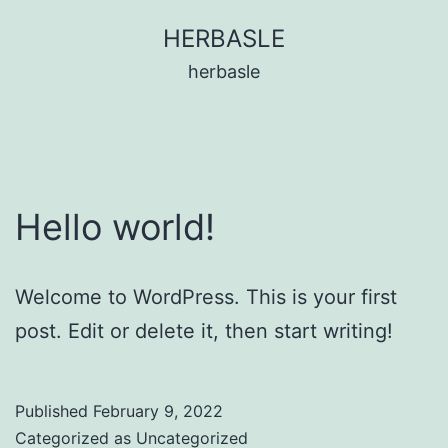
Skip
HERBASLE
to
herbasle
content
Hello world!
Welcome to WordPress. This is your first
post. Edit or delete it, then start writing!
Published
February 9, 2022
Categorized as
Uncategorized