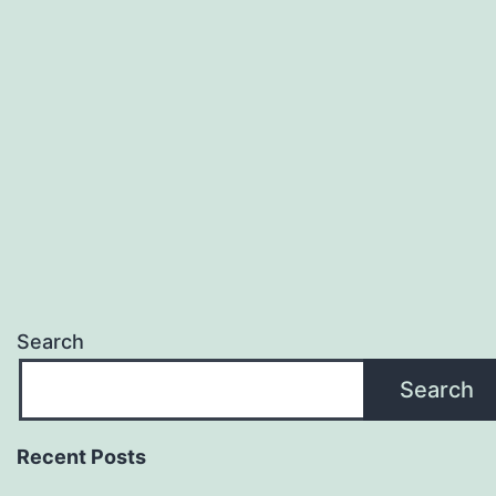
Search
Search
Recent Posts