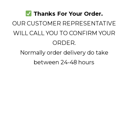
Thanks For Your Order.
OUR CUSTOMER REPRESENTATIVE
WILL CALL YOU TO CONFIRM YOUR
ORDER.
Normally order delivery do take
between 24-48 hours